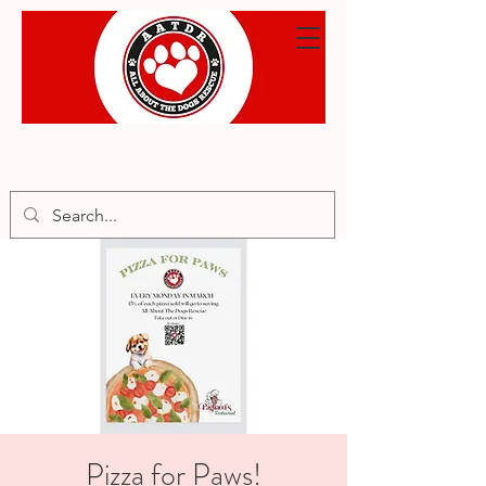
Pizza for Paws!