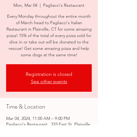
Mon, Mar 04
  |  
Pagliacci's Restaurant
Every Monday throughout the entire month
of March head to Pagliacci's Italian
Restaurant in Plainville, CT for some amazing
pizza! 15% of the total of every pizza sold for
dine in or take out will be donated to the
rescue! Get some amazing pizza and help
some dogs at the same time!
Registration is closed
See other events
Time & Location
Mar 04, 2024, 11:00 AM – 9:00 PM
Pagliacci's Restaurant , 333 East St, Plainville,
CT 06062, USA