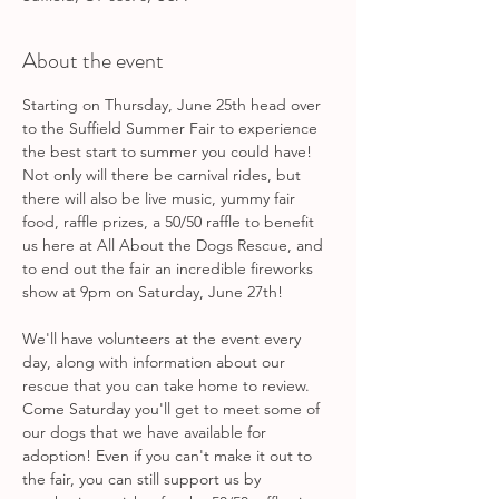
About the event
Starting on Thursday, June 25th head over 
to the Suffield Summer Fair to experience 
the best start to summer you could have! 
Not only will there be carnival rides, but 
there will also be live music, yummy fair 
food, raffle prizes, a 50/50 raffle to benefit 
us here at All About the Dogs Rescue, and 
to end out the fair an incredible fireworks 
show at 9pm on Saturday, June 27th! 
We'll have volunteers at the event every 
day, along with information about our 
rescue that you can take home to review. 
Come Saturday you'll get to meet some of 
our dogs that we have available for 
adoption! Even if you can't make it out to 
the fair, you can still support us by 