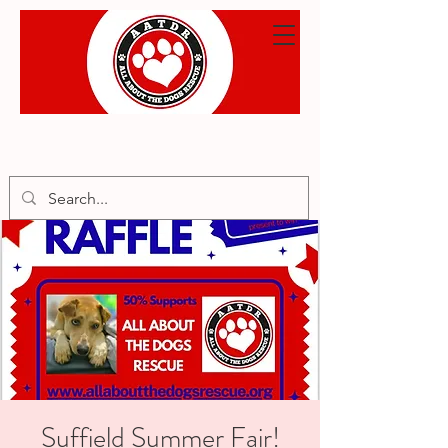
Suffield Summer Fair!