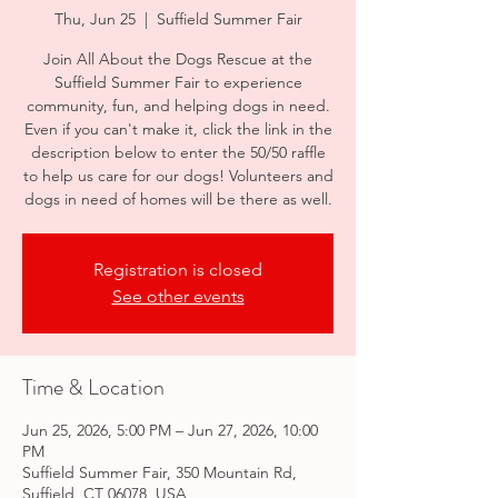
Thu, Jun 25
  |  
Suffield Summer Fair
Join All About the Dogs Rescue at the
Suffield Summer Fair to experience
community, fun, and helping dogs in need.
Even if you can't make it, click the link in the
description below to enter the 50/50 raffle
to help us care for our dogs! Volunteers and
dogs in need of homes will be there as well.
Registration is closed
See other events
Time & Location
Jun 25, 2026, 5:00 PM – Jun 27, 2026, 10:00
PM
Suffield Summer Fair, 350 Mountain Rd,
Suffield, CT 06078, USA