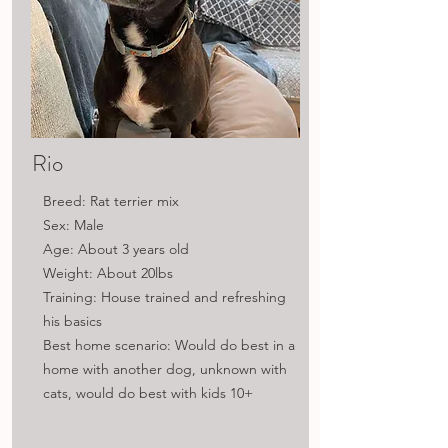
Rio
Breed: Rat terrier mix
Sex: Male
Age: About 3 years old
Weight: About 20lbs
Training: House trained and refreshing
his basics
Best home scenario: Would do best in a
home with another dog, unknown with
cats, would do best with kids 10+