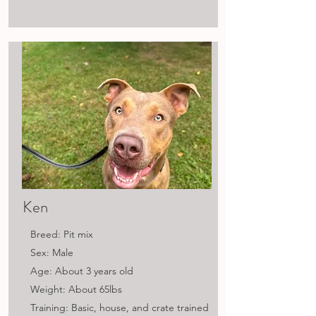
Ken
Breed: Pit mix
Sex: Male
Age: About 3 years old
Weight: About 65lbs
Training: Basic, house, and crate trained