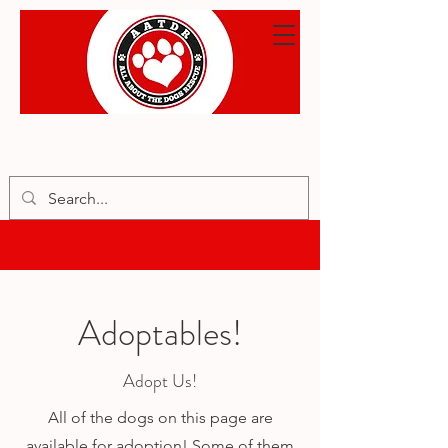
Adoptables!
Adopt Us!
All of the dogs on this page are
available for adoption! Some of them