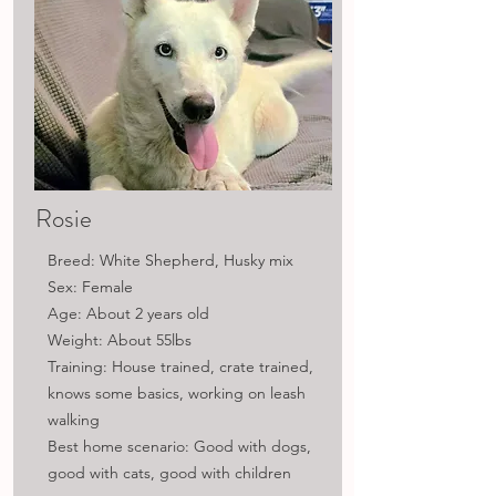
Rosie
Breed: White Shepherd, Husky mix
Sex: Female
Age: About 2 years old
Weight: About 55lbs
Training: House trained, crate trained,
knows some basics, working on leash
walking
Best home scenario: Good with dogs,
good with cats, good with children