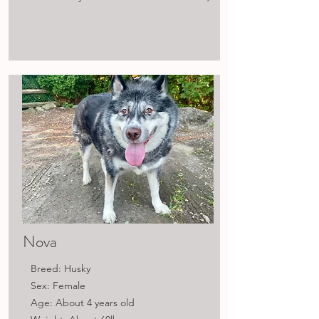
Nova
Breed: Husky
Sex: Female
Age: About 4 years old