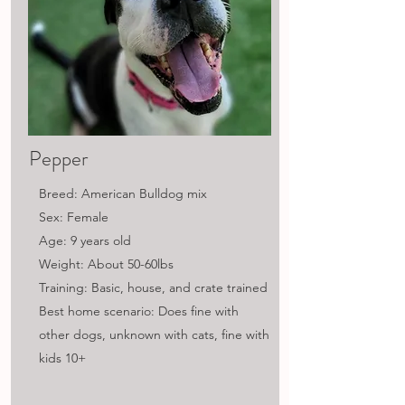
Pepper
Breed: American Bulldog mix
Sex: Female
Age: 9 years old
Weight: About 50-60lbs
Training: Basic, house, and crate trained
Best home scenario: Does fine with
other dogs, unknown with cats, fine with
kids 10+