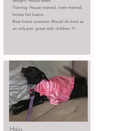
Weight: About 60lbs
Training: House trained, crate trained,
knows her basics
Best home scenario: Would do best as
an only pet, great with children 7+
Halo