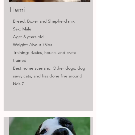
Hemi
Breed: Boxer and Shepherd mix
Sex: Male
Age: 8 years old
Weight: About 75lbs
Training: Basics, house, and crate
trained
Best home scenario: Other dogs, dog
savvy cats, and has done fine around
kids 7+