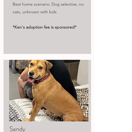
Best home scenario: Dog selective, no
cats, unknown with kids
*Ken's adoption fee is sponsored*
Sandy