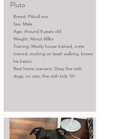
Pluto
Breed: Pitbull mix
Sex: Male
Age: Around 8 years old
Weight: About 60lbs
Training: Mostly house trained, crate
trained, working on leash walking, knows
his basics
Best home scenario: Does fine with
dogs, no cats, fine with kids​ 10+