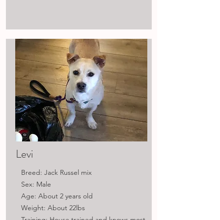
Levi
Breed: Jack Russel mix
Sex: Male
Age: About 2 years old
Weight: About 22lbs
Training: House trained and knows most