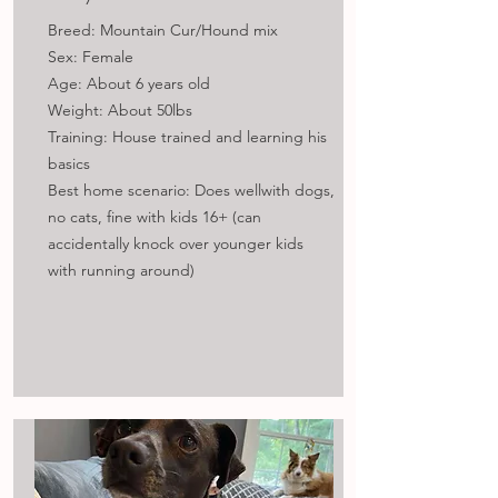
Breed: Mountain Cur/Hound mix
Sex: Female
Age: About 6 years old
Weight: About 50lbs
Training: House trained and learning his
basics
Best home scenario: Does wellwith dogs,
no cats, fine with kids 16+ (can
accidentally knock over younger kids
with running around)