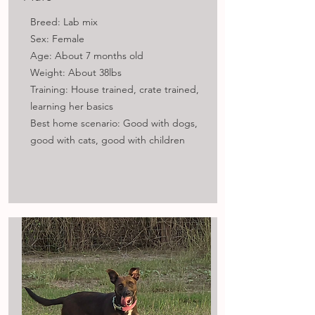
Breed: Lab mix
Sex: Female
Age: About 7 months old
Weight: About 38lbs
Training: House trained, crate trained,
learning her basics
Best home scenario: Good with dogs,
good with cats, good with children