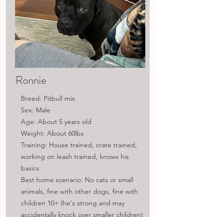
Ronnie
Breed: Pitbull mix
Sex: Male
Age: About 5 years old
Weight: About 60lbs
Training: House trained, crate trained,
working on leash trained, knows his
basics
Best home scenario: No cats or small
animals, fine with other dogs, fine with
children 10+ (he's strong and may
accidentally knock over smaller children)